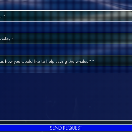
il
ciality
 us how you would like to help saving the whales * *
SEND REQUEST