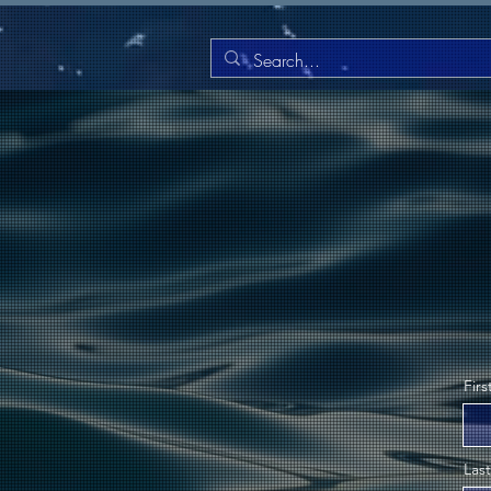
Fir
Las