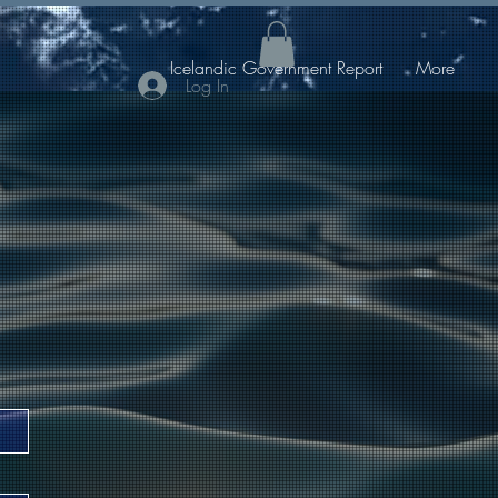
Icelandic Government Report
More
Log In