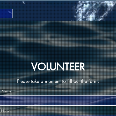
VOLUNTEER
Please take a moment to fill out the form.
st Name
t Name