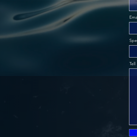
Ema
Spe
Tell