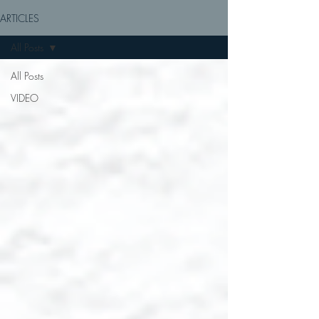
ARTICLES
All Posts
All Posts
VIDEO