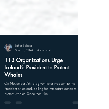
Sahar Babaei
Nov 13, 2024
4 min read
113 Organizations Urge
Iceland’s President to Protect
Whales
On November 7th, a sign-on letter was sent to the
President of Iceland, calling for immediate action to
protect whales. Since then, the...